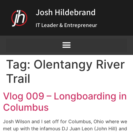
Josh Hildebrand
IT Leader & Entrepreneur
Tag:
Olentangy River
Trail
Vlog 009 – Longboarding in
Columbus
Josh Wilson and I set off for Columbus, Ohio where we
met up with the infamous DJ Juan Leon (John Hill) and