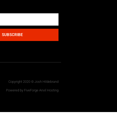
SUBSCRIBE
Copyright 2020 © Josh Hildebrand
Powered by FiveForge Anvil Hosting