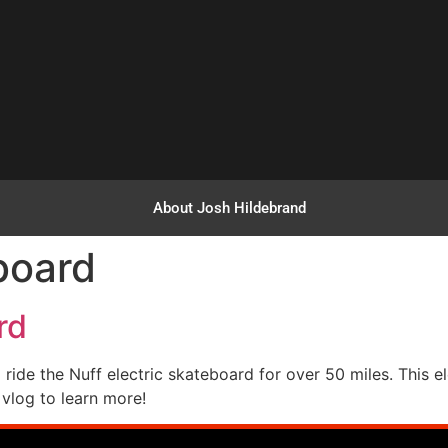
About Josh Hildebrand
board
rd
ride the Nuff electric skateboard for over 50 miles. This e
 vlog to learn more!