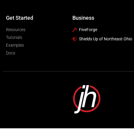
Get Started
Business
Resources
FiveForge
Tutorials
Shields Up of Northeast Ohio
Examples
Docs