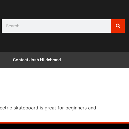
Contact Josh Hildebrand
lectric skateboard is great for beginners and