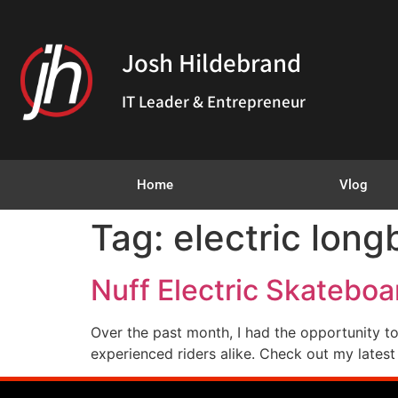
Josh Hildebrand
IT Leader & Entrepreneur
Home
Vlog
Tag:
electric long
Nuff Electric Skateboa
Over the past month, I had the opportunity to 
experienced riders alike. Check out my latest