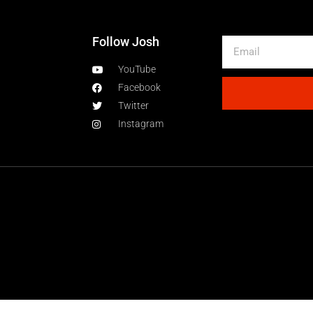
Follow Josh
YouTube
Facebook
Twitter
Instagram