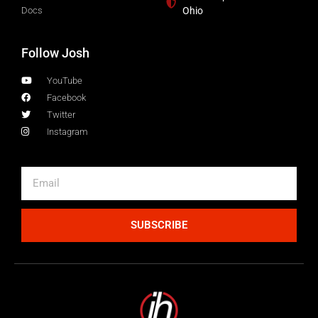
Docs
Ohio
Follow Josh
YouTube
Facebook
Twitter
Instagram
SUBSCRIBE