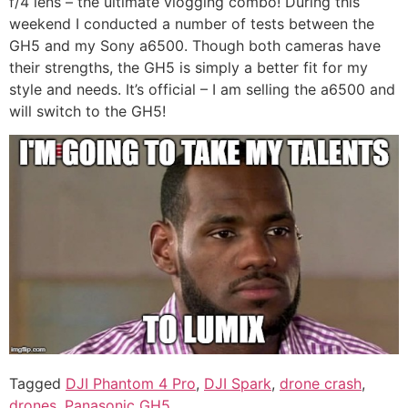
f/4 lens – the ultimate vlogging combo! During this
weekend I conducted a number of tests between the
GH5 and my Sony a6500. Though both cameras have
their strengths, the GH5 is simply a better fit for my
style and needs. It’s official – I am selling the a6500 and
will switch to the GH5!
Tagged
DJI Phantom 4 Pro
,
DJI Spark
,
drone crash
,
drones
,
Panasonic GH5