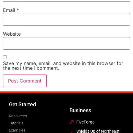
Email
*
Website
Save my name, email, and website in this browser for
the next time I comment.
Get Started
Business
Resources
FiveForge
Tutorials
Examples
Shields Up of Northeast