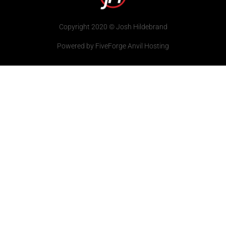
Copyright 2020 © Josh Hildebrand
Powered by FiveForge Anvil Hosting