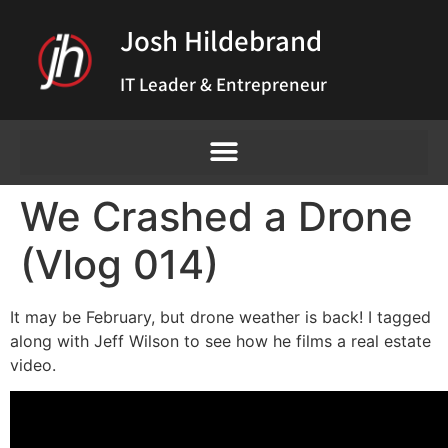
Josh Hildebrand
IT Leader & Entrepreneur
We Crashed a Drone
(Vlog 014)
It may be February, but drone weather is back! I tagged
along with Jeff Wilson to see how he films a real estate
video.