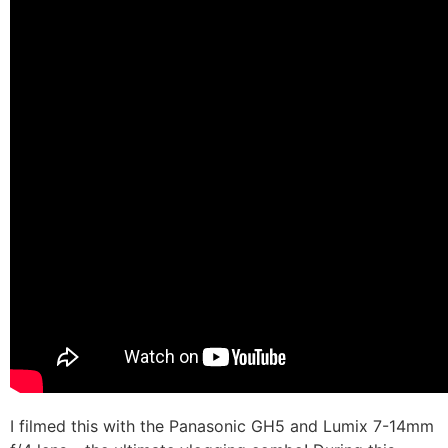
I filmed this with the Panasonic GH5 and Lumix 7-14mm