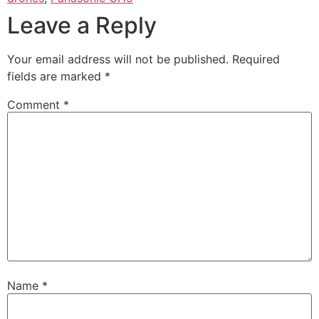
Leave a Reply
Your email address will not be published.
Required
fields are marked
*
Comment
*
Name
*