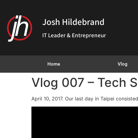
Josh Hildebrand
IT Leader & Entrepreneur
Home
Vlog
Vlog 007 – Tech S
April 10, 2017. Our last day in Taipei consist