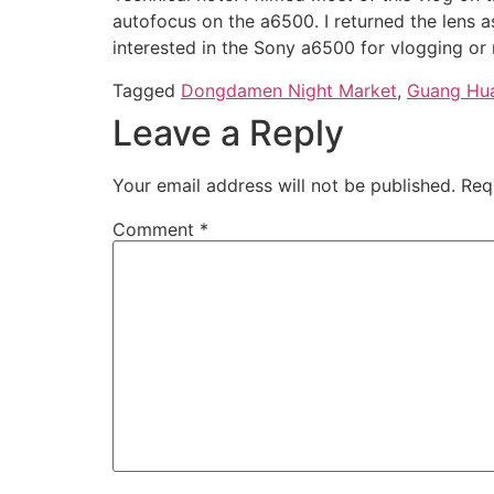
autofocus on the a6500. I returned the lens a
interested in the Sony a6500 for vlogging or
Tagged
Dongdamen Night Market
,
Guang Hua
Leave a Reply
Your email address will not be published.
Req
Comment
*