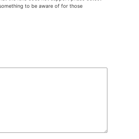
y something to be aware of for those