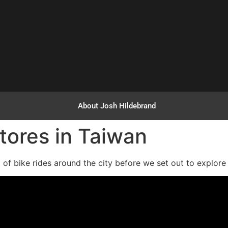
About Josh Hildebrand
tores in Taiwan
ed of bike rides around the city before we set out to explor