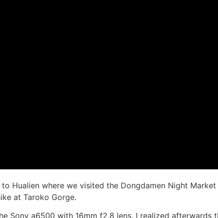
to Hualien where we visited the Dongdamen Night Market a
hike at Taroko Gorge.
 the Sony a6500 with 16mm f2.8 lens. I realized afterwards 