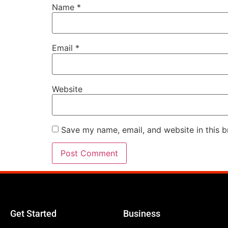
Name
*
Email
*
Website
Save my name, email, and website in this b
Get Started
Business