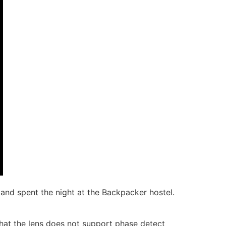
nd spent the night at the Backpacker hostel.
that the lens does not support phase detect