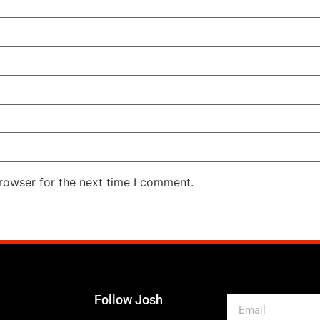
rowser for the next time I comment.
Follow Josh