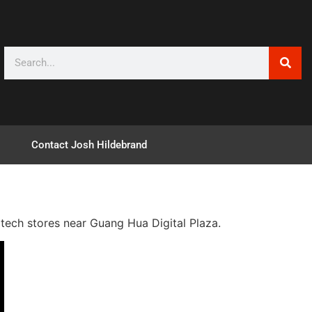
Contact Josh Hildebrand
e tech stores near Guang Hua Digital Plaza.