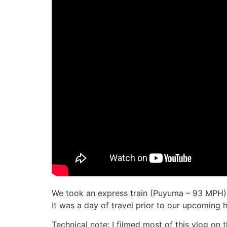
We took an express train (Puyuma – 93 MPH) 
It was a day of travel prior to our upcoming 
Technical note: I filmed most of this vlog on