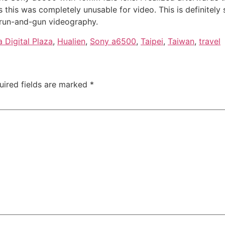
s this was completely unusable for video. This is definitel
 run-and-gun videography.
 Digital Plaza
,
Hualien
,
Sony a6500
,
Taipei
,
Taiwan
,
travel
uired fields are marked
*